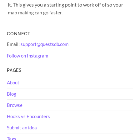
it. This gives you a starting point to work off of so your
map making can go faster.
CONNECT
Email:
support@questsdb.com
Follow on Instagram
PAGES
About
Blog
Browse
Hooks vs Encounters
Submit an idea
Tags