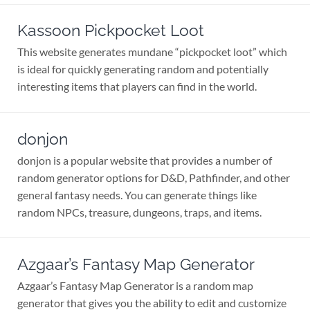
Kassoon Pickpocket Loot
This website generates mundane “pickpocket loot” which
is ideal for quickly generating random and potentially
interesting items that players can find in the world.
donjon
donjon is a popular website that provides a number of
random generator options for D&D, Pathfinder, and other
general fantasy needs. You can generate things like
random NPCs, treasure, dungeons, traps, and items.
Azgaar’s Fantasy Map Generator
Azgaar’s Fantasy Map Generator is a random map
generator that gives you the ability to edit and customize