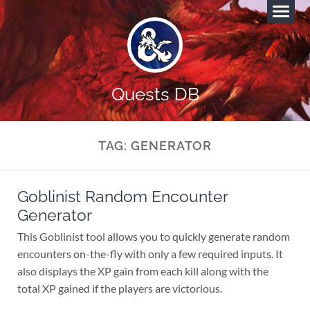
Quests DB
TAG:
GENERATOR
Goblinist Random Encounter
Generator
This Goblinist tool allows you to quickly generate random
encounters on-the-fly with only a few required inputs. It
also displays the XP gain from each kill along with the
total XP gained if the players are victorious.