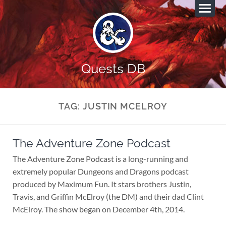
Quests DB
TAG:
JUSTIN MCELROY
The Adventure Zone Podcast
The Adventure Zone Podcast is a long-running and
extremely popular Dungeons and Dragons podcast
produced by Maximum Fun. It stars brothers Justin,
Travis, and Griffin McElroy (the DM) and their dad Clint
McElroy. The show began on December 4th, 2014.