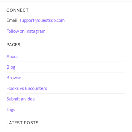
CONNECT
Email:
support@questsdb.com
Follow on Instagram
PAGES
About
Blog
Browse
Hooks vs Encounters
Submit an idea
Tags
LATEST POSTS