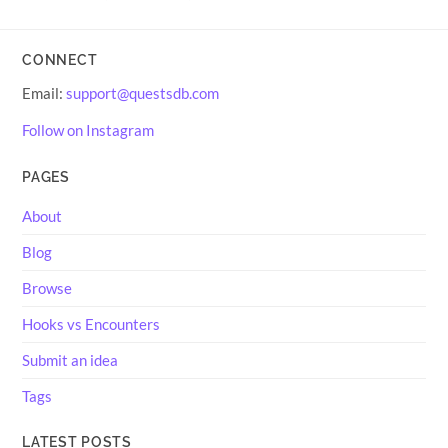
CONNECT
Email:
support@questsdb.com
Follow on Instagram
PAGES
About
Blog
Browse
Hooks vs Encounters
Submit an idea
Tags
LATEST POSTS