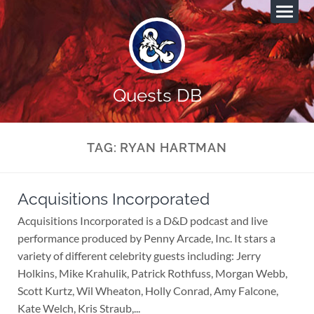
Quests DB
TAG:
RYAN HARTMAN
Acquisitions Incorporated
Acquisitions Incorporated is a D&D podcast and live
performance produced by Penny Arcade, Inc. It stars a
variety of different celebrity guests including: Jerry
Holkins, Mike Krahulik, Patrick Rothfuss, Morgan Webb,
Scott Kurtz, Wil Wheaton, Holly Conrad, Amy Falcone,
Kate Welch, Kris Straub,...