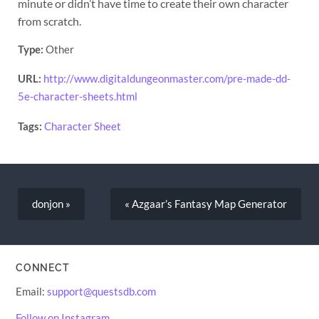
minute or didn’t have time to create their own character
from scratch.
Type:
Other
URL:
http://www.digitaldungeonmaster.com/pre-made-dd-
5e-character-sheets.html
Tags:
Character Sheet
donjon »
« Azgaar’s Fantasy Map Generator
CONNECT
Email:
support@questsdb.com
Follow on Instagram