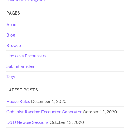
PAGES
About
Blog
Browse
Hooks vs Encounters
Submit an idea
Tags
LATEST POSTS
House Rules
December 1, 2020
Goblinist Random Encounter Generator
October 13, 2020
D&D Newbie Sessions
October 13, 2020