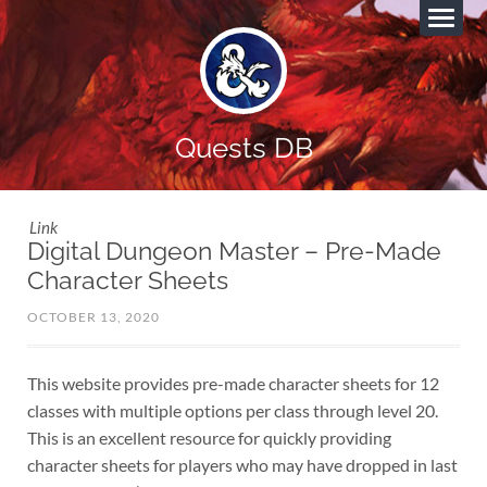
Quests DB
Link
Digital Dungeon Master – Pre-Made
Character Sheets
OCTOBER 13, 2020
This website provides pre-made character sheets for 12
classes with multiple options per class through level 20.
This is an excellent resource for quickly providing
character sheets for players who may have dropped in last