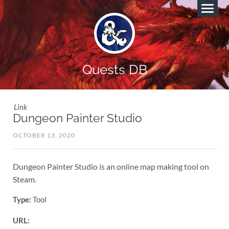
Quests DB
Link
Dungeon Painter Studio
OCTOBER 13, 2020
Dungeon Painter Studio is an online map making tool on
Steam.
Type:
Tool
URL: