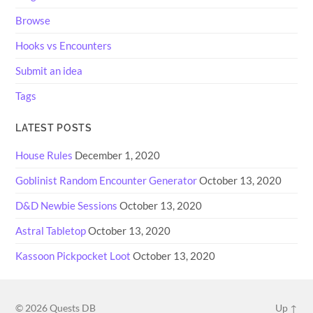
Browse
Hooks vs Encounters
Submit an idea
Tags
LATEST POSTS
House Rules
December 1, 2020
Goblinist Random Encounter Generator
October 13, 2020
D&D Newbie Sessions
October 13, 2020
Astral Tabletop
October 13, 2020
Kassoon Pickpocket Loot
October 13, 2020
© 2026
Quests DB
Up ↑