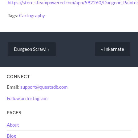
https://store.steampowered.com/app/592260/Dungeon_Painter
Tags:
Cartography
Dungeon Scrawl »
« Inkarnate
CONNECT
Email:
support@questsdb.com
Follow on Instagram
PAGES
About
Blog