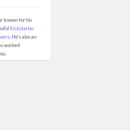
r known for his
ssful
Kickstarter
owers
. He’s also an
as worked
ios.