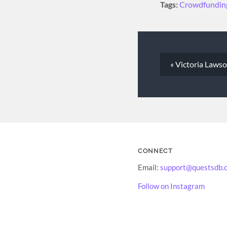
Tags:
Crowdfundin
« Victoria Laws
CONNECT
Email:
support@questsdb.
Follow on Instagram