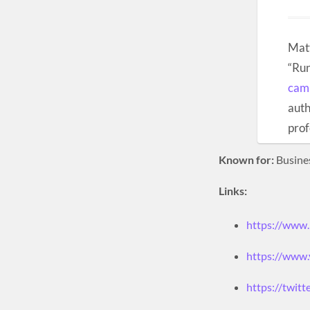
Matt
“Run
cam
auth
prof
Known for:
Busine
Links:
https://www
https://www.
https://twitt