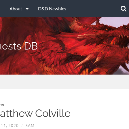
Searc
for:
About
D&D Newbies
ests DB
on
atthew Colville
 11, 2020
/
SAM