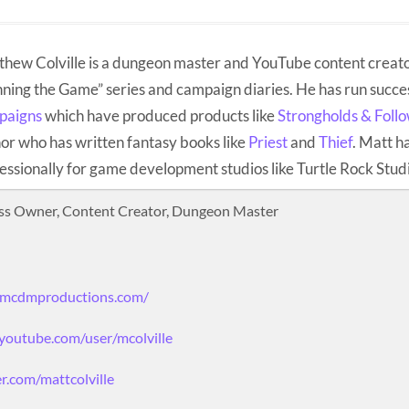
hew Colville is a dungeon master and YouTube content creato
ning the Game” series and campaign diaries. He has run succe
paigns
which have produced products like
Strongholds & Foll
or who has written fantasy books like
Priest
and
Thief
. Matt h
essionally for game development studios like Turtle Rock Stud
ss Owner, Content Creator, Dungeon Master
.mcdmproductions.com/
youtube.com/user/mcolville
er.com/mattcolville