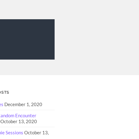
OSTS
es
December 1, 2020
 Random Encounter
October 13, 2020
e Sessions
October 13,