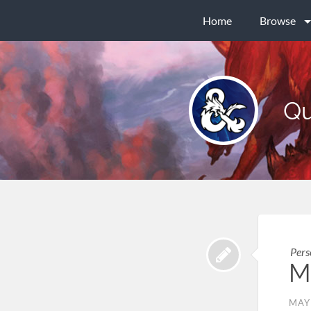
Home
Browse
Qu
Pers
M
MAY