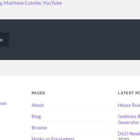
g
,
Matthew Colville
,
YouTube
on
PAGES
LATEST P
com
About
House Rul
Blog
Goblinist
Generator
Browse
D&D Newbi
Hooks vs Encounters
2020