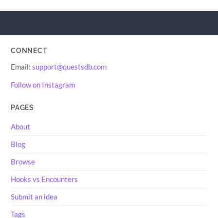
CONNECT
Email:
support@questsdb.com
Follow on Instagram
PAGES
About
Blog
Browse
Hooks vs Encounters
Submit an idea
Tags