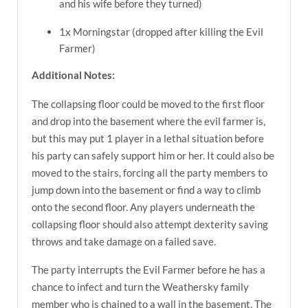
and his wife before they turned)
1x Morningstar (dropped after killing the Evil
Farmer)
Additional Notes:
The collapsing floor could be moved to the first floor
and drop into the basement where the evil farmer is,
but this may put 1 player in a lethal situation before
his party can safely support him or her. It could also be
moved to the stairs, forcing all the party members to
jump down into the basement or find a way to climb
onto the second floor. Any players underneath the
collapsing floor should also attempt dexterity saving
throws and take damage on a failed save.
The party interrupts the Evil Farmer before he has a
chance to infect and turn the Weathersky family
member who is chained to a wall in the basement. The