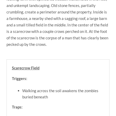
and unkempt landscaping. Old stone fences, partially
crumbling, create a perimeter around the property. Inside is
a farmhouse, a nearby shed with a sagging roof, a large barn
and a small tilled field in the middle. In the center of the field
is a scarecrow with a couple crows perched on it. At the foot
of the scarecrow is the corpse of a man that has clearly been
pecked up by the crows.
Scarecrow Field
Triggers:
Walking across the soil awakens the zombies
buried beneath
Traps: