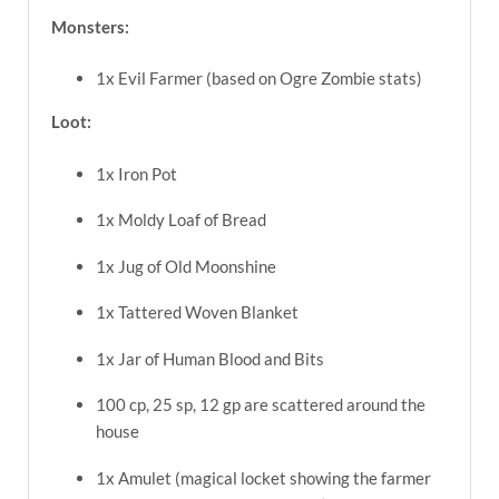
Monsters:
1x Evil Farmer (based on Ogre Zombie stats)
Loot:
1x Iron Pot
1x Moldy Loaf of Bread
1x Jug of Old Moonshine
1x Tattered Woven Blanket
1x Jar of Human Blood and Bits
100 cp, 25 sp, 12 gp are scattered around the
house
1x Amulet (magical locket showing the farmer