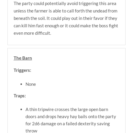
The party could potentially avoid triggering this area
unless the farmer is able to call forth the undead from
beneath the soil. It could play out in their favor if they
can kill him fast enough or it could make the boss fight
even more difficult.
The Barn
Triggers:
None
Traps:
A thin tripwire crosses the large open barn
doors and drops heavy hay bails onto the party
for 2d6 damage on a failed dexterity saving
throw