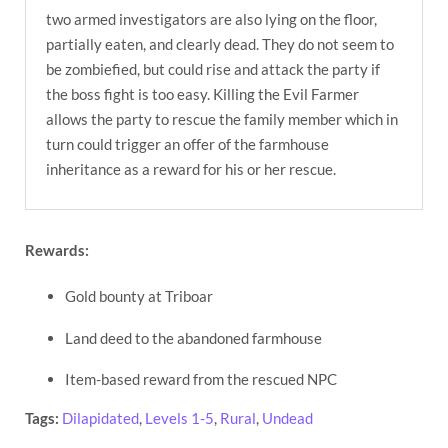
two armed investigators are also lying on the floor,
partially eaten, and clearly dead. They do not seem to
be zombiefied, but could rise and attack the party if
the boss fight is too easy. Killing the Evil Farmer
allows the party to rescue the family member which in
turn could trigger an offer of the farmhouse
inheritance as a reward for his or her rescue.
Rewards:
Gold bounty at Triboar
Land deed to the abandoned farmhouse
Item-based reward from the rescued NPC
Tags:
Dilapidated
,
Levels 1-5
,
Rural
,
Undead