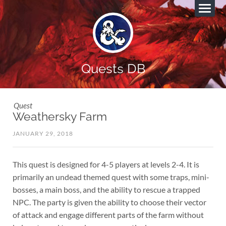
Quests DB
Quest
Weathersky Farm
JANUARY 29, 2018
This quest is designed for 4-5 players at levels 2-4. It is
primarily an undead themed quest with some traps, mini-
bosses, a main boss, and the ability to rescue a trapped
NPC. The party is given the ability to choose their vector
of attack and engage different parts of the farm without