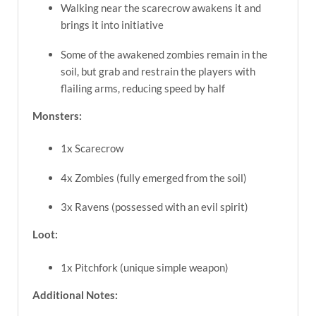
Walking near the scarecrow awakens it and
brings it into initiative
Some of the awakened zombies remain in the
soil, but grab and restrain the players with
flailing arms, reducing speed by half
Monsters:
1x Scarecrow
4x Zombies (fully emerged from the soil)
3x Ravens (possessed with an evil spirit)
Loot:
1x Pitchfork (unique simple weapon)
Additional Notes: