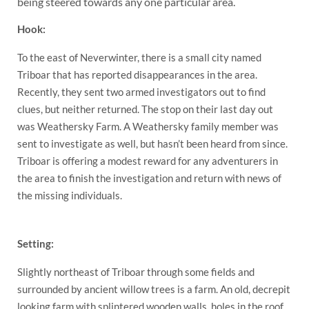
being steered towards any one particular area.
Hook:
To the east of Neverwinter, there is a small city named
Triboar that has reported disappearances in the area.
Recently, they sent two armed investigators out to find
clues, but neither returned. The stop on their last day out
was Weathersky Farm. A Weathersky family member was
sent to investigate as well, but hasn’t been heard from since.
Triboar is offering a modest reward for any adventurers in
the area to finish the investigation and return with news of
the missing individuals.
Setting:
Slightly northeast of Triboar through some fields and
surrounded by ancient willow trees is a farm. An old, decrepit
looking farm with splintered wooden walls, holes in the roof,