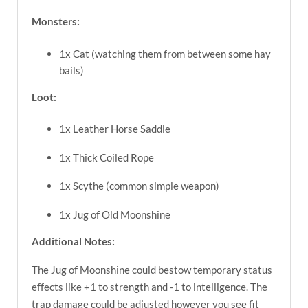
Monsters:
1x Cat (watching them from between some hay
bails)
Loot:
1x Leather Horse Saddle
1x Thick Coiled Rope
1x Scythe (common simple weapon)
1x Jug of Old Moonshine
Additional Notes:
The Jug of Moonshine could bestow temporary status
effects like +1 to strength and -1 to intelligence. The
trap damage could be adjusted however you see fit