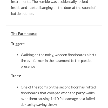
instruments. The zombie was accidentally locked
inside and started banging on the door at the sound of
battle outside.
The Farmhouse
Triggers:
Walking on the noisy, wooden floorboards alerts
the evil farmer in the basement to the parties
presence
Traps:
One of the rooms on the second floor has rotted
floorboards that collapse when the party walks
over them causing 1d10 fall damage on a failed
dexterity saving throw