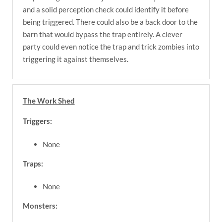
and a solid perception check could identify it before
being triggered. There could also be a back door to the
barn that would bypass the trap entirely. A clever
party could even notice the trap and trick zombies into
triggering it against themselves.
The Work Shed
Triggers:
None
Traps:
None
Monsters: