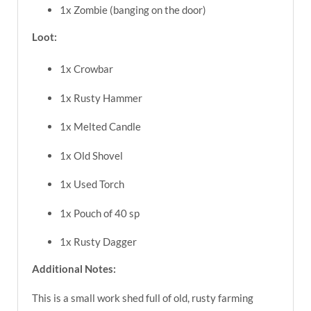
1x Zombie (banging on the door)
Loot:
1x Crowbar
1x Rusty Hammer
1x Melted Candle
1x Old Shovel
1x Used Torch
1x Pouch of 40 sp
1x Rusty Dagger
Additional Notes:
This is a small work shed full of old, rusty farming